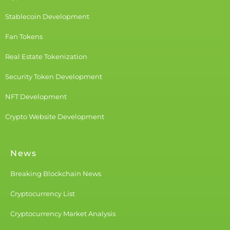
Stablecoin Development
Fan Tokens
Real Estate Tokenization
Security Token Development
NFT Development
Crypto Website Development
News
Breaking Blockchain News
Cryptocurrency List
Cryptocurrency Market Analysis