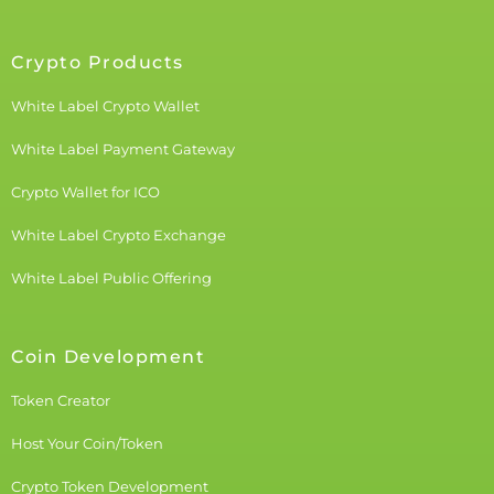
Crypto Products
White Label Crypto Wallet
White Label Payment Gateway
Crypto Wallet for ICO
White Label Crypto Exchange
White Label Public Offering
Coin Development
Token Creator
Host Your Coin/Token
Crypto Token Development