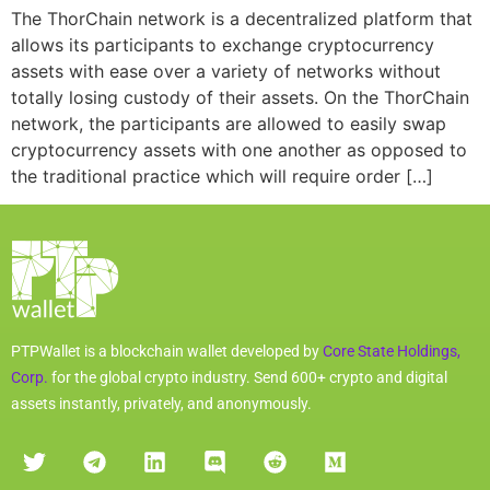
The ThorChain network is a decentralized platform that
allows its participants to exchange cryptocurrency
assets with ease over a variety of networks without
totally losing custody of their assets. On the ThorChain
network, the participants are allowed to easily swap
cryptocurrency assets with one another as opposed to
the traditional practice which will require order […]
PTPWallet is a blockchain wallet developed by
Core State Holdings,
Corp.
for the global crypto industry. Send 600+ crypto and digital
assets instantly, privately, and anonymously.