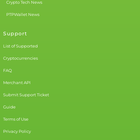
Crypto Tech News
PTPWallet News
Support
List of Supported
Cryptocurrencies
FAQ
Merchant API
Submit Support Ticket
Guide
Terms of Use
Privacy Policy