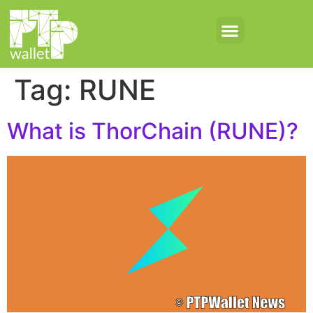
Tag:
RUNE
What is ThorChain (RUNE)?