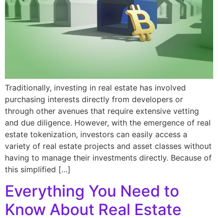
Traditionally, investing in real estate has involved
purchasing interests directly from developers or
through other avenues that require extensive vetting
and due diligence. However, with the emergence of real
estate tokenization, investors can easily access a
variety of real estate projects and asset classes without
having to manage their investments directly. Because of
this simplified […]
Everything You Need to
Know About Real Estate