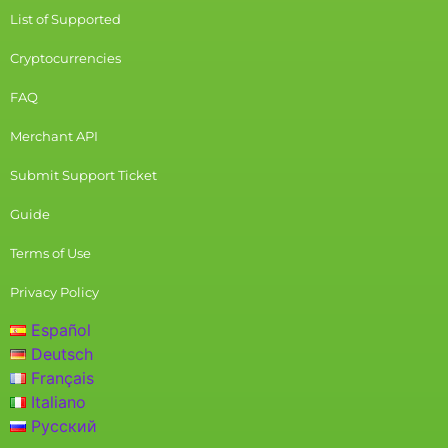
List of Supported
Cryptocurrencies
FAQ
Merchant API
Submit Support Ticket
Guide
Terms of Use
Privacy Policy
Español
Deutsch
Français
Italiano
Русский