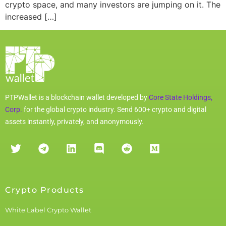
crypto space, and many investors are jumping on it. The
increased […]
PTPWallet is a blockchain wallet developed by
Core State Holdings,
Corp.
for the global crypto industry. Send 600+ crypto and digital
assets instantly, privately, and anonymously.
Crypto Products
White Label Crypto Wallet