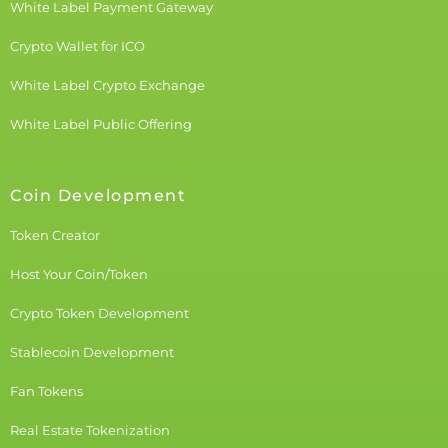
White Label Payment Gateway
Crypto Wallet for ICO
White Label Crypto Exchange
White Label Public Offering
Coin Development
Token Creator
Host Your Coin/Token
Crypto Token Development
Stablecoin Development
Fan Tokens
Real Estate Tokenization