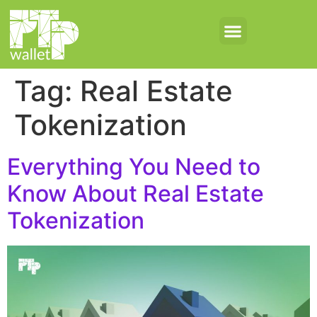
Tag:
Real Estate
Tokenization
Everything You Need to
Know About Real Estate
Tokenization