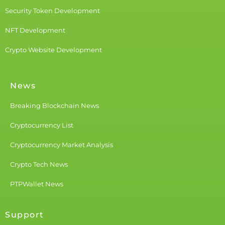
Security Token Development
NFT Development
Crypto Website Development
News
Breaking Blockchain News
Cryptocurrency List
Cryptocurrency Market Analysis
Crypto Tech News
PTPWallet News
Support