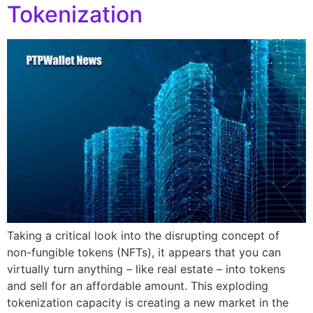
Tokenization
Taking a critical look into the disrupting concept of
non-fungible tokens (NFTs), it appears that you can
virtually turn anything – like real estate – into tokens
and sell for an affordable amount. This exploding
tokenization capacity is creating a new market in the