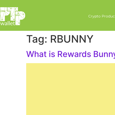
Crypto Produc
Tag:
RBUNNY
What is Rewards Bun