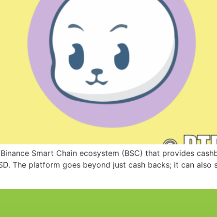
 Binance Smart Chain ecosystem (BSC) that provides cashba
D. The platform goes beyond just cash backs; it can also 