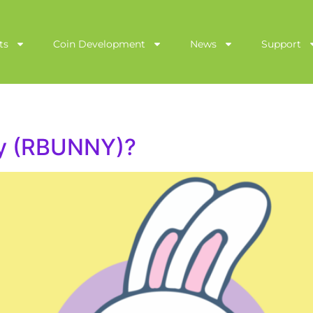
ts
Coin Development
News
Support
ny (RBUNNY)?