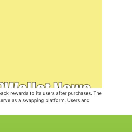
ck rewards to its users after purchases. The
serve as a swapping platform. Users and