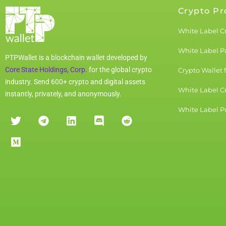
Crypto Pr
White Label C
White Label 
PTPWallet is a blockchain wallet developed by
Core State Holdings, Corp.
for the global crypto
Crypto Wallet 
industry. Send 600+ crypto and digital assets
White Label C
instantly, privately, and anonymously.
White Label Pu