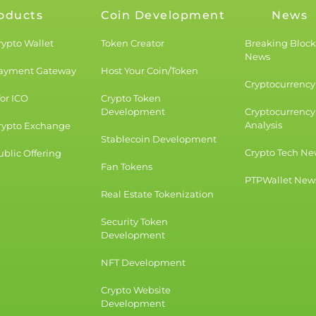
oducts
Coin Development
News
rypto Wallet
Token Creator
Breaking Bloc
News
Payment Gateway
Host Your Coin/Token
Cryptocurrency 
for ICO
Crypto Token
Development
Cryptocurrency
Analysis
rypto Exchange
Stablecoin Development
Crypto Tech Ne
blic Offering
Fan Tokens
PTPWallet New
Real Estate Tokenization
Security Token
Development
NFT Development
Crypto Website
Development