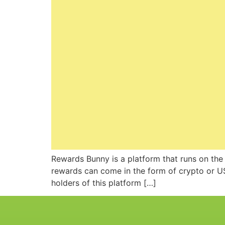
Rewards Bunny is a platform that runs on the
rewards can come in the form of crypto or US
holders of this platform […]