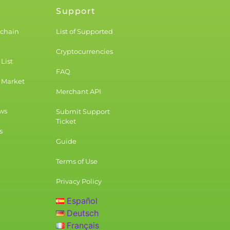
Support
kchain
List of Supported
Cryptocurrencies
List
FAQ
 Market
Merchant API
ws
Submit Support
Ticket
s
Guide
Terms of Use
Privacy Policy
Español
Deutsch
Français