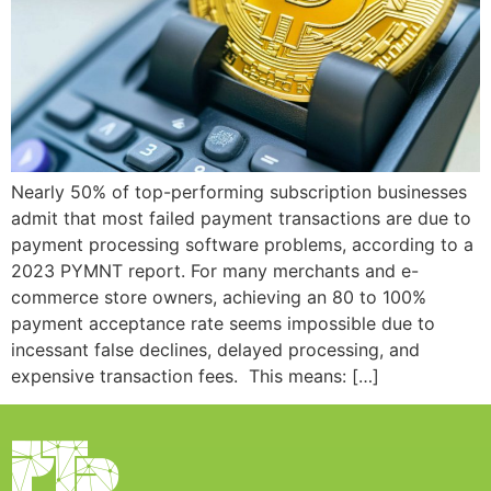
Nearly 50% of top-performing subscription businesses
admit that most failed payment transactions are due to
payment processing software problems, according to a
2023 PYMNT report. For many merchants and e-
commerce store owners, achieving an 80 to 100%
payment acceptance rate seems impossible due to
incessant false declines, delayed processing, and
expensive transaction fees. This means: […]