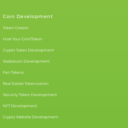
Coin Development
Token Creator
Host Your Coin/Token
Crypto Token Development
Stablecoin Development
Fan Tokens
Real Estate Tokenization
Security Token Development
NFT Development
Crypto Website Development