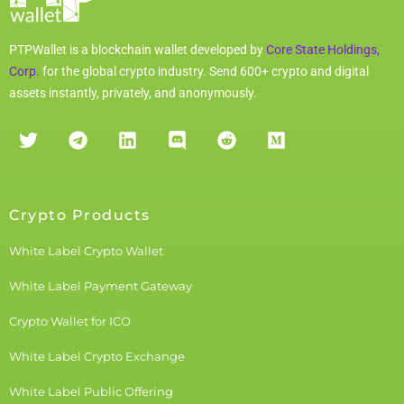
PTPWallet is a blockchain wallet developed by
Core State Holdings,
Corp.
for the global crypto industry. Send 600+ crypto and digital
assets instantly, privately, and anonymously.
Crypto Products
White Label Crypto Wallet
White Label Payment Gateway
Crypto Wallet for ICO
White Label Crypto Exchange
White Label Public Offering