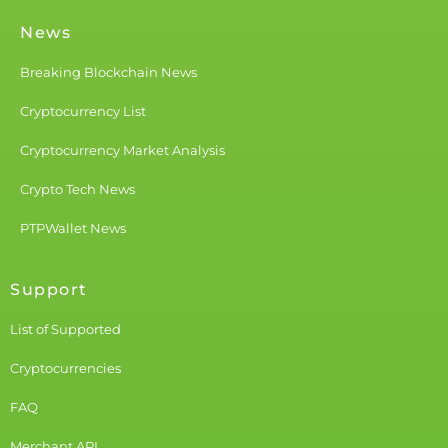
News
Breaking Blockchain News
Cryptocurrency List
Cryptocurrency Market Analysis
Crypto Tech News
PTPWallet News
Support
List of Supported
Cryptocurrencies
FAQ
Merchant API