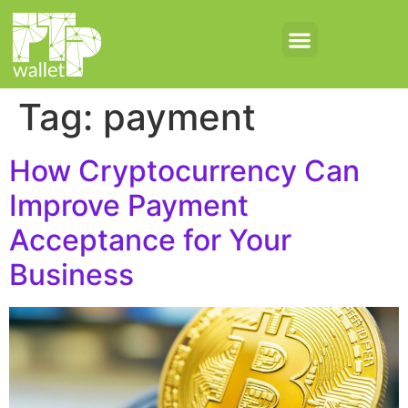
Tag:
payment
How Cryptocurrency Can
Improve Payment
Acceptance for Your
Business