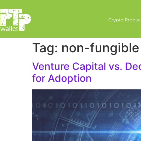
Crypto Produc
Tag:
non-fungible
Venture Capital vs. De
for Adoption