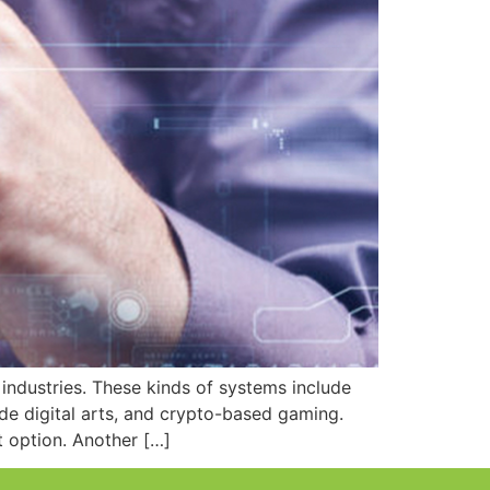
industries. These kinds of systems include
ude digital arts, and crypto-based gaming.
 option. Another […]