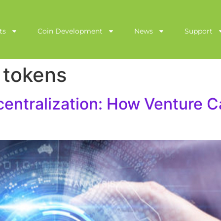
ts
Coin Development
News
Support
 tokens
centralization: How Venture C