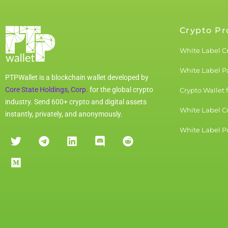
Crypto Pr
White Label C
White Label 
PTPWallet is a blockchain wallet developed by
Core State Holdings, Corp.
for the global crypto
Crypto Wallet 
industry. Send 600+ crypto and digital assets
White Label C
instantly, privately, and anonymously.
White Label Pu