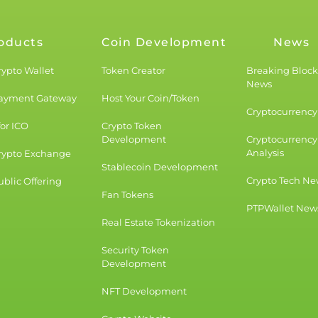
oducts
Coin Development
News
rypto Wallet
Token Creator
Breaking Bloc
News
Payment Gateway
Host Your Coin/Token
Cryptocurrency 
for ICO
Crypto Token
Development
Cryptocurrency
Analysis
rypto Exchange
Stablecoin Development
Crypto Tech Ne
blic Offering
Fan Tokens
PTPWallet New
Real Estate Tokenization
Security Token
Development
NFT Development