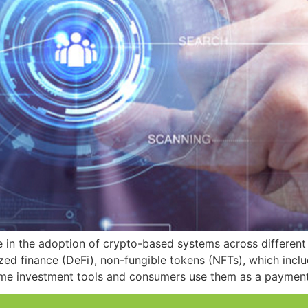
e in the adoption of crypto-based systems across different 
zed finance (DeFi), non-fungible tokens (NFTs), which incl
ome investment tools and consumers use them as a payment