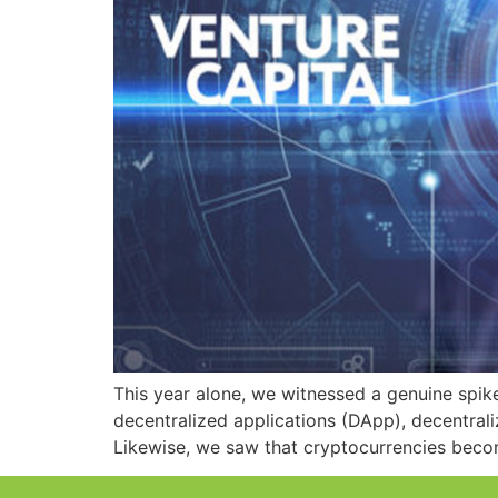
This year alone, we witnessed a genuine spik
decentralized applications (DApp), decentrali
Likewise, we saw that cryptocurrencies bec