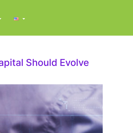
apital Should Evolve