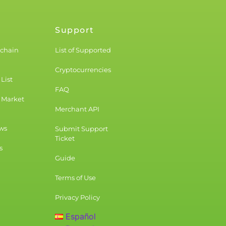
Support
kchain
List of Supported
Cryptocurrencies
List
FAQ
 Market
Merchant API
ws
Submit Support
Ticket
s
Guide
Terms of Use
Privacy Policy
Español