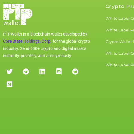
Crypto Pr
White Label C
White Label 
PTPWallet is a blockchain wallet developed by
Core State Holdings, Corp.
for the global crypto
Crypto Wallet 
industry. Send 600+ crypto and digital assets
White Label C
instantly, privately, and anonymously.
White Label Pu