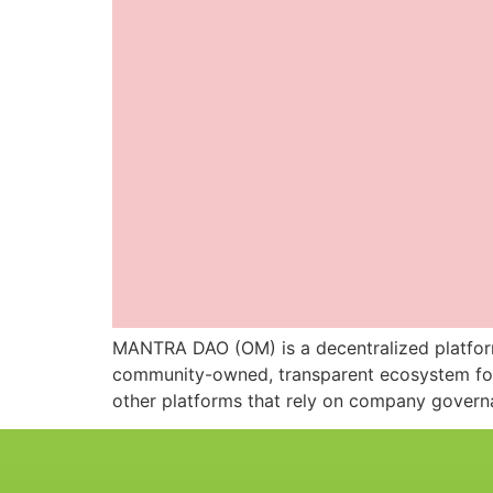
MANTRA DAO (OM) is a decentralized platform t
community-owned, transparent ecosystem for 
other platforms that rely on company governan