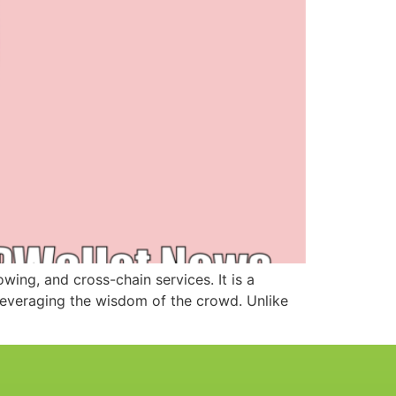
ing, and cross-chain services. It is a
leveraging the wisdom of the crowd. Unlike