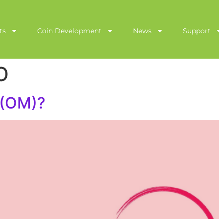
ts
Coin Development
News
Support
O
 (OM)?