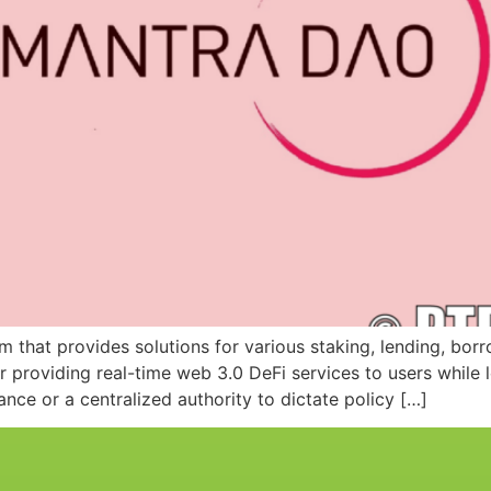
hat provides solutions for various staking, lending, borrow
providing real-time web 3.0 DeFi services to users while 
ce or a centralized authority to dictate policy […]