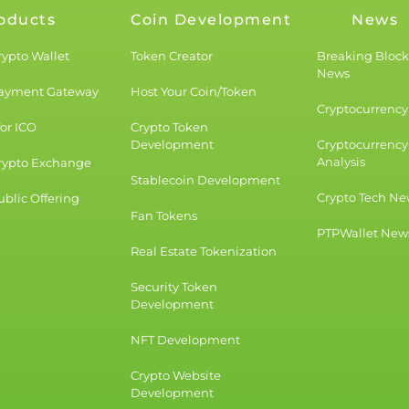
oducts
Coin Development
News
rypto Wallet
Token Creator
Breaking Bloc
News
Payment Gateway
Host Your Coin/Token
Cryptocurrency 
for ICO
Crypto Token
Development
Cryptocurrency
Analysis
rypto Exchange
Stablecoin Development
Crypto Tech Ne
blic Offering
Fan Tokens
PTPWallet New
Real Estate Tokenization
Security Token
Development
NFT Development
Crypto Website
Development