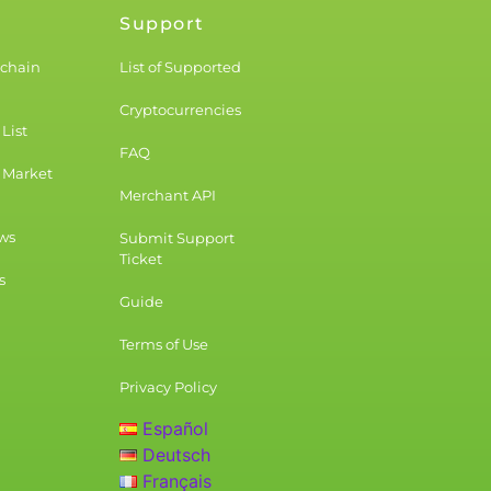
Support
kchain
List of Supported
Cryptocurrencies
List
FAQ
 Market
Merchant API
ws
Submit Support
Ticket
s
Guide
Terms of Use
Privacy Policy
Español
Deutsch
Français