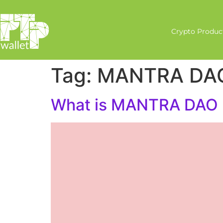
Crypto Produc
Tag:
MANTRA DA
What is MANTRA DAO