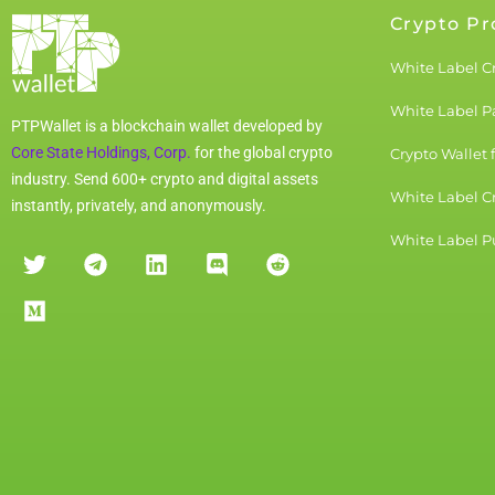
Crypto Pr
White Label C
White Label 
PTPWallet is a blockchain wallet developed by
Core State Holdings, Corp.
for the global crypto
Crypto Wallet 
industry. Send 600+ crypto and digital assets
White Label C
instantly, privately, and anonymously.
White Label Pu