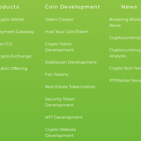
oducts
Coin Development
News
rypto Wallet
Token Creator
Breaking Bloc
News
Payment Gateway
Host Your Coin/Token
Cryptocurrency 
for ICO
Crypto Token
Development
Cryptocurrency
Analysis
rypto Exchange
Stablecoin Development
Crypto Tech Ne
blic Offering
Fan Tokens
PTPWallet New
Real Estate Tokenization
Security Token
Development
NFT Development
Crypto Website
Development