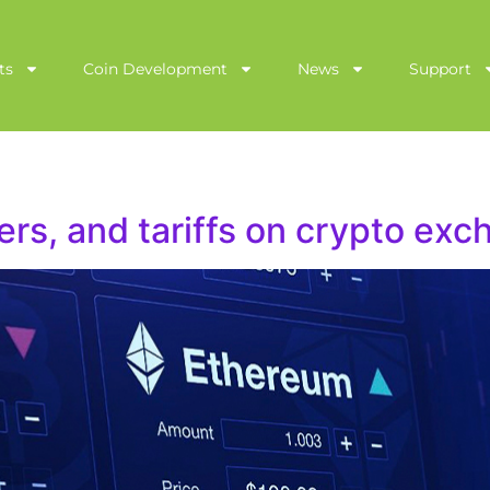
ts
Coin Development
News
Support
ers, and tariffs on crypto ex