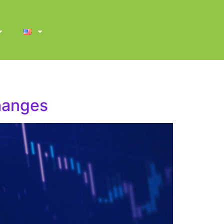
changes