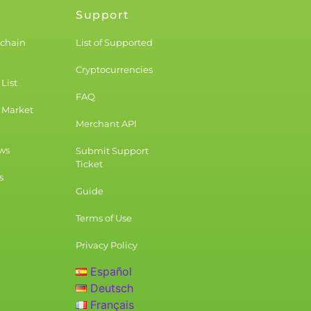
Support
kchain
List of Supported
Cryptocurrencies
List
FAQ
 Market
Merchant API
ws
Submit Support
Ticket
s
Guide
Terms of Use
Privacy Policy
Español
Deutsch
Français