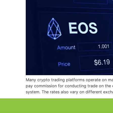
Many crypto trading platforms operate on ma
pay commission for conducting trade on the e
system. The rates also vary on different exc