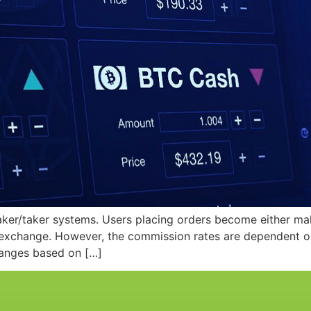
ker/taker systems. Users placing orders become either ma
xchange. However, the commission rates are dependent on th
hanges based on […]