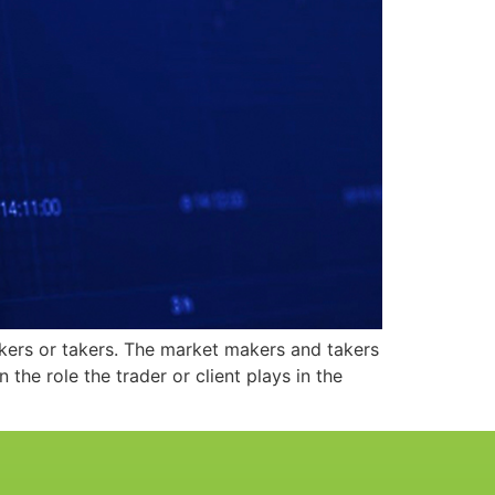
kers or takers. The market makers and takers
e role the trader or client plays in the