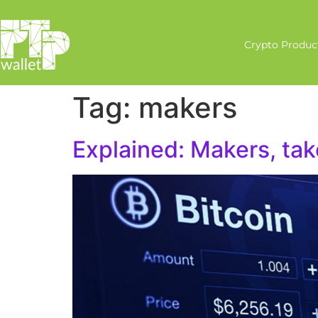
Crypto Produc
Tag:
makers
Explained: Makers, tak