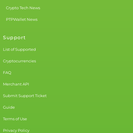
Crypto Tech News
PTPWallet News
Support
List of Supported
Cryptocurrencies
FAQ
Merchant API
Submit Support Ticket
Guide
Terms of Use
Privacy Policy