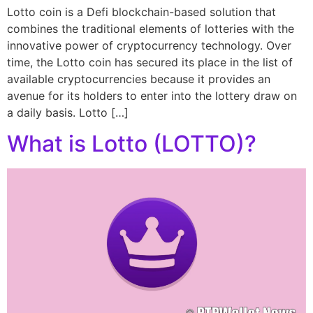
Lotto coin is a Defi blockchain-based solution that
combines the traditional elements of lotteries with the
innovative power of cryptocurrency technology. Over
time, the Lotto coin has secured its place in the list of
available cryptocurrencies because it provides an
avenue for its holders to enter into the lottery draw on
a daily basis. Lotto […]
What is Lotto (LOTTO)?