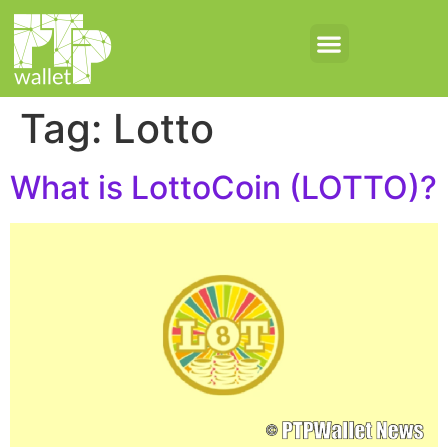
Tag:
Lotto
What is LottoCoin (LOTTO)?