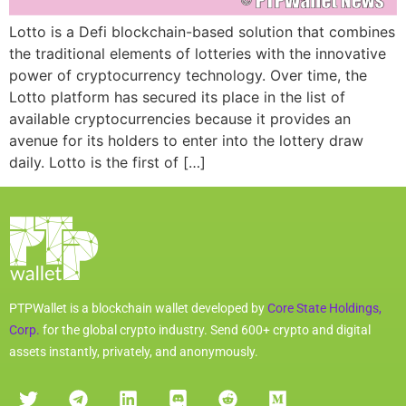
Lotto is a Defi blockchain-based solution that combines
the traditional elements of lotteries with the innovative
power of cryptocurrency technology. Over time, the
Lotto platform has secured its place in the list of
available cryptocurrencies because it provides an
avenue for its holders to enter into the lottery draw
daily. Lotto is the first of […]
PTPWallet is a blockchain wallet developed by
Core State Holdings,
Corp.
for the global crypto industry. Send 600+ crypto and digital
assets instantly, privately, and anonymously.