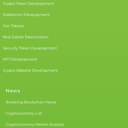
Crypto Token Development
Stablecoin Development
Fan Tokens
Real Estate Tokenization
Security Token Development
NFT Development
Crypto Website Development
News
Breaking Blockchain News
Cryptocurrency List
Cryptocurrency Market Analysis