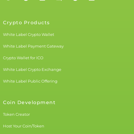
Crypto Products
White Label Crypto Wallet
White Label Payment Gateway
Crypto Wallet for ICO
White Label Crypto Exchange
White Label Public Offering
Coin Development
Token Creator
Host Your Coin/Token