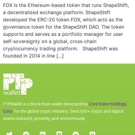
FOX is the Ethereum-based token that runs ShapeShift,
a decentralized exchange platform. ShapeShift
developed the ERC-20 token FOX, which acts as the
governance token for the ShapeShift DAO. The token
supports and serves as a portfolio manager for user
self-sovereignty on a global, cross-chain
cryptocurrency trading platform. ShapeShift was
founded in 2014 in line […]
PTPWallet is a blockchain wallet developed by
Core State Holdings,
Corp.
for the global crypto industry. Send 600+ crypto and digital
assets instantly, privately, and anonymously.