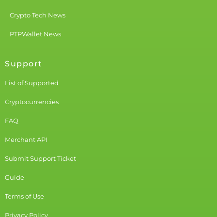
Crypto Tech News
PTPWallet News
Support
List of Supported
Cryptocurrencies
FAQ
Merchant API
Submit Support Ticket
Guide
Terms of Use
Privacy Policy