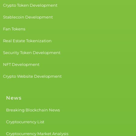
Crypto Token Development
Stablecoin Development
Fan Tokens
Real Estate Tokenization
Security Token Development
NFT Development
Crypto Website Development
News
Breaking Blockchain News
Cryptocurrency List
Cryptocurrency Market Analysis