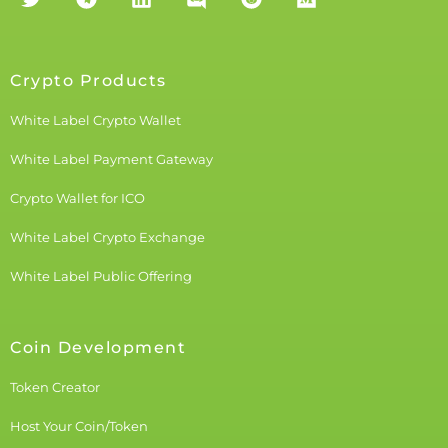
Crypto Products
White Label Crypto Wallet
White Label Payment Gateway
Crypto Wallet for ICO
White Label Crypto Exchange
White Label Public Offering
Coin Development
Token Creator
Host Your Coin/Token