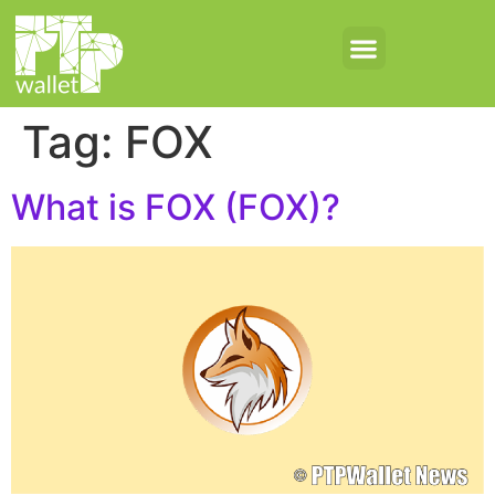
Tag:
FOX
What is FOX (FOX)?