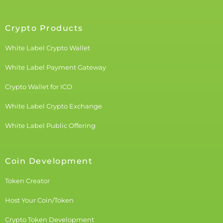
Crypto Products
White Label Crypto Wallet
White Label Payment Gateway
Crypto Wallet for ICO
White Label Crypto Exchange
White Label Public Offering
Coin Development
Token Creator
Host Your Coin/Token
Crypto Token Development