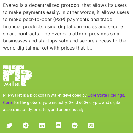
Everex is a decentralized protocol that allows its users
to make payments easily. In other words, it allows users
to make peer-to-peer (P2P) payments and trade
financial products using digital currencies and secure
smart contracts. The Everex platform provides small
businesses and startups safe and secure access to the
world digital market with prices that […]
PTPWallet is a blockchain wallet developed by
Core State Holdings,
Corp.
for the global crypto industry. Send 600+ crypto and digital
assets instantly, privately, and anonymously.