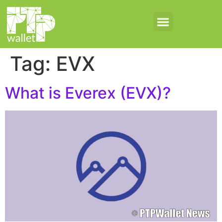
Tag:
EVX
What is Everex (EVX)?