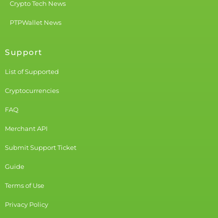
Crypto Tech News
PTPWallet News
Support
List of Supported
Cryptocurrencies
FAQ
Merchant API
Submit Support Ticket
Guide
Terms of Use
Privacy Policy