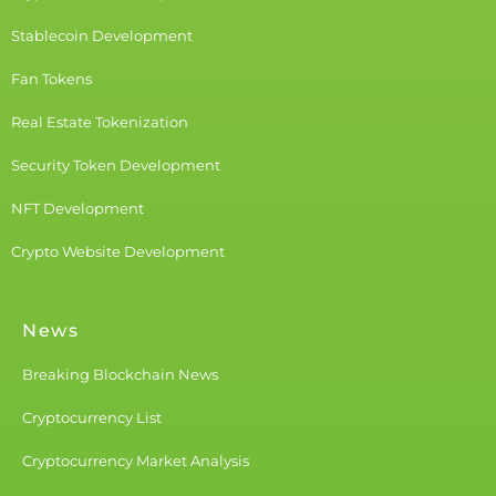
Stablecoin Development
Fan Tokens
Real Estate Tokenization
Security Token Development
NFT Development
Crypto Website Development
News
Breaking Blockchain News
Cryptocurrency List
Cryptocurrency Market Analysis