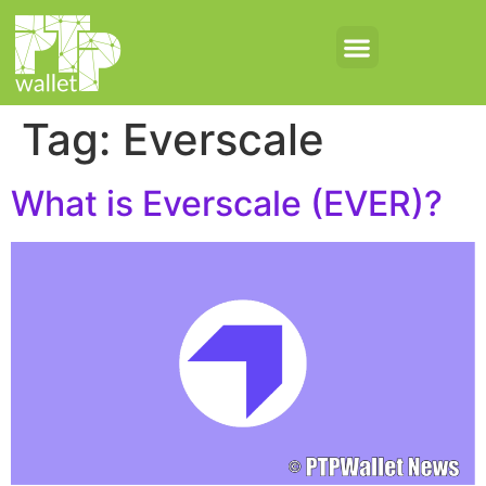
Tag:
Everscale
What is Everscale (EVER)?