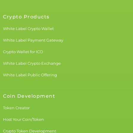
Crypto Products
White Label Crypto Wallet
White Label Payment Gateway
Crypto Wallet for ICO
White Label Crypto Exchange
White Label Public Offering
Coin Development
Token Creator
Host Your Coin/Token
Crypto Token Development