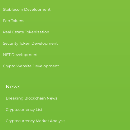
Stablecoin Development
Fan Tokens
Real Estate Tokenization
Security Token Development
NFT Development
Crypto Website Development
News
Breaking Blockchain News
Cryptocurrency List
Cryptocurrency Market Analysis