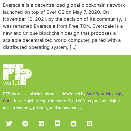
Everscale is a decentralized global blockchain network
launched on top of Ever OS on May 7, 2020. On
November 10, 2021, by the decision of its community, it
was renamed Everscale from Free TON. Everscale is a
new and unique blockchain design that proposes a
scalable decentralized world computer, paired with a
distributed operating system, […]
PTPWallet is a blockchain wallet developed by
Core State Holdings,
Corp.
for the global crypto industry. Send 600+ crypto and digital
assets instantly, privately, and anonymously.