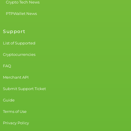
Crypto Tech News
PTPWallet News
Support
List of Supported
Cryptocurrencies
FAQ
Merchant API
Submit Support Ticket
Guide
Terms of Use
Privacy Policy