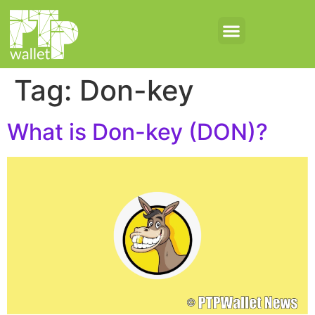
Tag:
Don-key
What is Don-key (DON)?