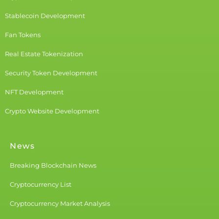
Stablecoin Development
Fan Tokens
Real Estate Tokenization
Security Token Development
NFT Development
Crypto Website Development
News
Breaking Blockchain News
Cryptocurrency List
Cryptocurrency Market Analysis