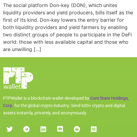
The social platform Don-key (DON), which unites
liquidity providers and yield producers, bills itself as the
first of its kind. Don-key lowers the entry barrier for
both liquidity providers and yield farmers by enabling
two distinct groups of people to participate in the DeFi
world: those with less available capital and those who
are unwilling […]
PTPWallet is a blockchain wallet developed by
Core State Holdings,
Corp.
for the global crypto industry. Send 600+ crypto and digital
assets instantly, privately, and anonymously.