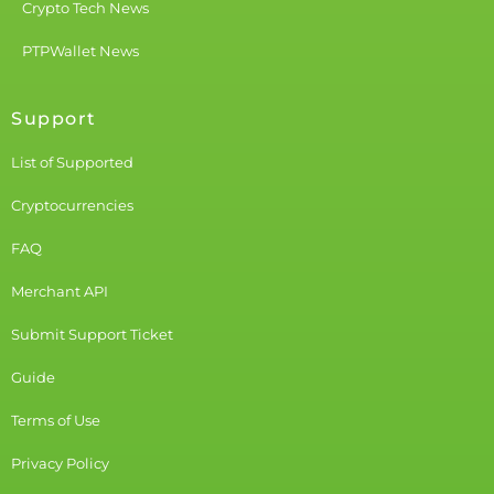
Crypto Tech News
PTPWallet News
Support
List of Supported
Cryptocurrencies
FAQ
Merchant API
Submit Support Ticket
Guide
Terms of Use
Privacy Policy