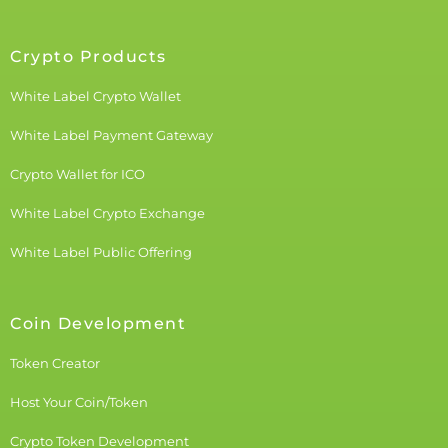
Crypto Products
White Label Crypto Wallet
White Label Payment Gateway
Crypto Wallet for ICO
White Label Crypto Exchange
White Label Public Offering
Coin Development
Token Creator
Host Your Coin/Token
Crypto Token Development