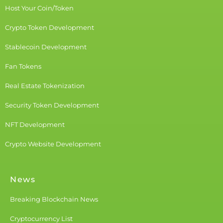
Host Your Coin/Token
Crypto Token Development
Stablecoin Development
Fan Tokens
Real Estate Tokenization
Security Token Development
NFT Development
Crypto Website Development
News
Breaking Blockchain News
Cryptocurrency List