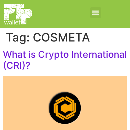
Tag:
COSMETA
What is Crypto International
(CRI)?