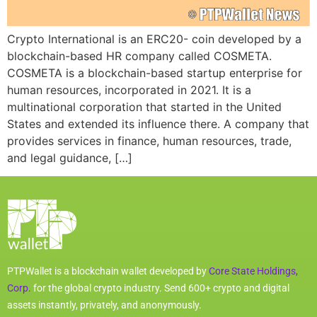
Crypto International is an ERC20- coin developed by a
blockchain-based HR company called COSMETA.
COSMETA is a blockchain-based startup enterprise for
human resources, incorporated in 2021. It is a
multinational corporation that started in the United
States and extended its influence there. A company that
provides services in finance, human resources, trade,
and legal guidance, […]
PTPWallet is a blockchain wallet developed by
Core State Holdings,
Corp.
for the global crypto industry. Send 600+ crypto and digital
assets instantly, privately, and anonymously.