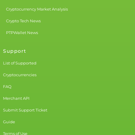
Cryptocurrency Market Analysis
Crypto Tech News
PTPWallet News
Support
List of Supported
Cryptocurrencies
FAQ
Merchant API
Submit Support Ticket
Guide
Terms of Use