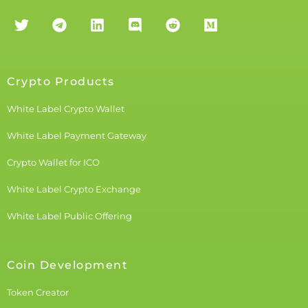
Crypto Products
White Label Crypto Wallet
White Label Payment Gateway
Crypto Wallet for ICO
White Label Crypto Exchange
White Label Public Offering
Coin Development
Token Creator