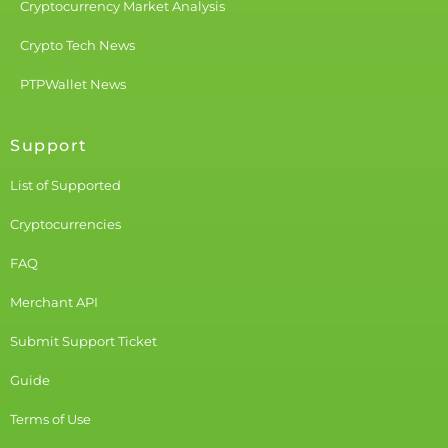
Cryptocurrency Market Analysis
Crypto Tech News
PTPWallet News
Support
List of Supported
Cryptocurrencies
FAQ
Merchant API
Submit Support Ticket
Guide
Terms of Use