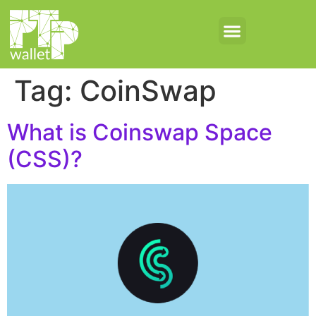
Tag:
CoinSwap
What is Coinswap Space
(CSS)?