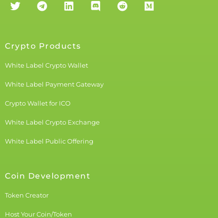
Crypto Products
White Label Crypto Wallet
White Label Payment Gateway
Crypto Wallet for ICO
White Label Crypto Exchange
White Label Public Offering
Coin Development
Token Creator
Host Your Coin/Token