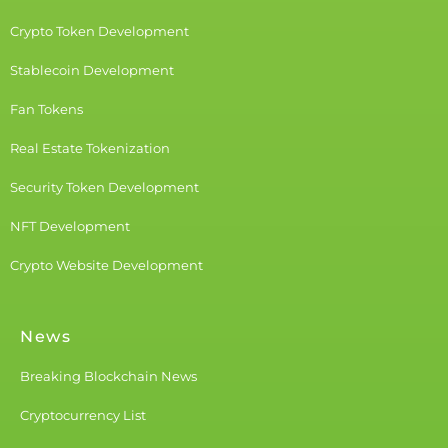
Crypto Token Development
Stablecoin Development
Fan Tokens
Real Estate Tokenization
Security Token Development
NFT Development
Crypto Website Development
News
Breaking Blockchain News
Cryptocurrency List