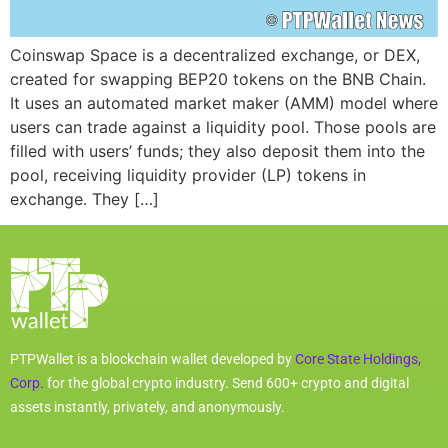
Coinswap Space is a decentralized exchange, or DEX,
created for swapping BEP20 tokens on the BNB Chain.
It uses an automated market maker (AMM) model where
users can trade against a liquidity pool. Those pools are
filled with users’ funds; they also deposit them into the
pool, receiving liquidity provider (LP) tokens in
exchange. They […]
PTPWallet is a blockchain wallet developed by
Core State Holdings,
Corp.
for the global crypto industry. Send 600+ crypto and digital
assets instantly, privately, and anonymously.