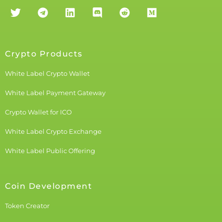
Crypto Products
White Label Crypto Wallet
White Label Payment Gateway
Crypto Wallet for ICO
White Label Crypto Exchange
White Label Public Offering
Coin Development
Token Creator