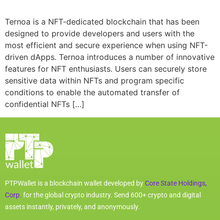
Ternoa is a NFT-dedicated blockchain that has been
designed to provide developers and users with the
most efficient and secure experience when using NFT-
driven dApps. Ternoa introduces a number of innovative
features for NFT enthusiasts. Users can securely store
sensitive data within NFTs and program specific
conditions to enable the automated transfer of
confidential NFTs […]
PTPWallet is a blockchain wallet developed by
Core State Holdings,
Corp.
for the global crypto industry. Send 600+ crypto and digital
assets instantly, privately, and anonymously.