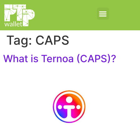
Tag:
CAPS
What is Ternoa (CAPS)?