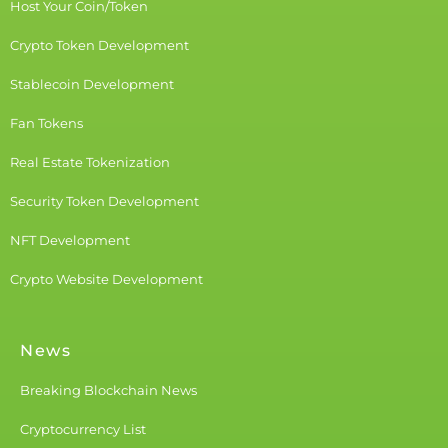
Host Your Coin/Token
Crypto Token Development
Stablecoin Development
Fan Tokens
Real Estate Tokenization
Security Token Development
NFT Development
Crypto Website Development
News
Breaking Blockchain News
Cryptocurrency List