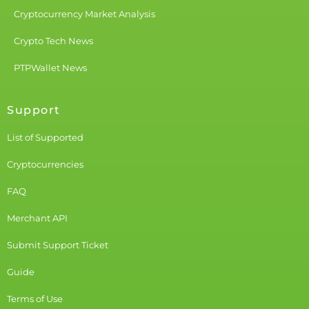
Cryptocurrency Market Analysis
Crypto Tech News
PTPWallet News
Support
List of Supported
Cryptocurrencies
FAQ
Merchant API
Submit Support Ticket
Guide
Terms of Use