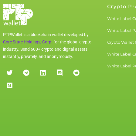
Crypto Pr
White Label C
White Label 
PTPWallet is a blockchain wallet developed by
Core State Holdings, Corp.
for the global crypto
Crypto Wallet 
industry. Send 600+ crypto and digital assets
White Label C
instantly, privately, and anonymously.
White Label Pu