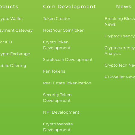
oducts
Coin Development
News
rypto Wallet
Token Creator
Breaking Bloc
News
Payment Gateway
Host Your Coin/Token
Cryptocurrency 
for ICO
Crypto Token
Development
Cryptocurrency
Analysis
rypto Exchange
Stablecoin Development
Crypto Tech Ne
blic Offering
Fan Tokens
PTPWallet New
Real Estate Tokenization
Security Token
Development
NFT Development
Crypto Website
Development