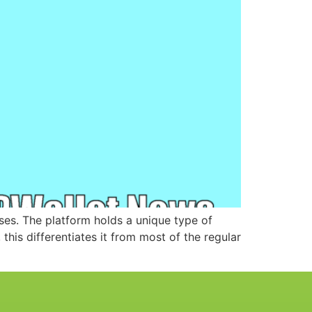
ses. The platform holds a unique type of
this differentiates it from most of the regular