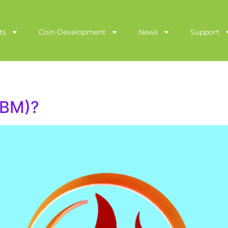
ts
Coin Development
News
Support
(BM)?