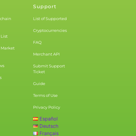
Support
kchain
List of Supported
Cryptocurrencies
List
FAQ
 Market
Merchant API
ws
Submit Support
Ticket
s
Guide
Terms of Use
Privacy Policy
Español
Deutsch
Français