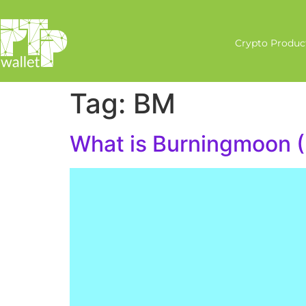
Crypto Produc
Tag:
BM
What is Burningmoon 