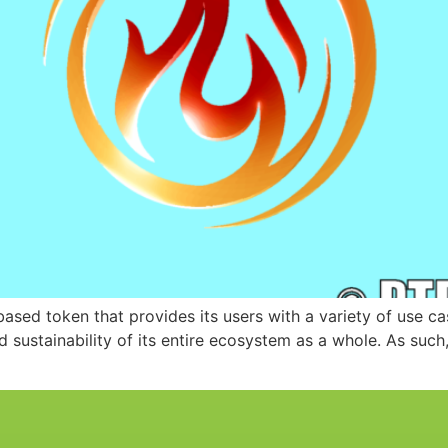
sed token that provides its users with a variety of use ca
sustainability of its entire ecosystem as a whole. As such, 