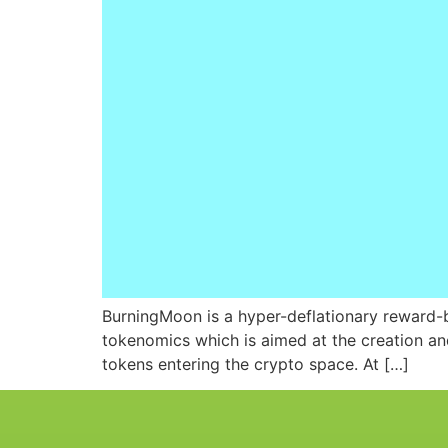
BurningMoon is a hyper-deflationary reward-ba
tokenomics which is aimed at the creation and 
tokens entering the crypto space. At […]