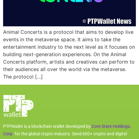
Animal Concerts is a protocol that aims to develop live
events in the metaverse space. It aims to take the
entertainment industry to the next level as it focuses on
building next-generation experiences. On the Animal
Concerts platform, artists and creatives can perform to
their audiences all over the world via the metaverse.
The protocol […]
PTPWallet is a blockchain wallet developed by
Core State Holdings,
Corp.
for the global crypto industry. Send 600+ crypto and digital