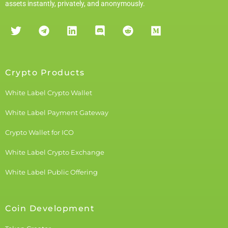
assets instantly, privately, and anonymously.
Crypto Products
White Label Crypto Wallet
White Label Payment Gateway
Crypto Wallet for ICO
White Label Crypto Exchange
White Label Public Offering
Coin Development