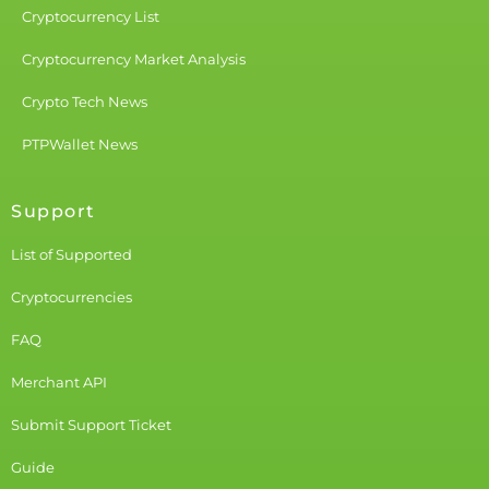
Cryptocurrency List
Cryptocurrency Market Analysis
Crypto Tech News
PTPWallet News
Support
List of Supported
Cryptocurrencies
FAQ
Merchant API
Submit Support Ticket
Guide