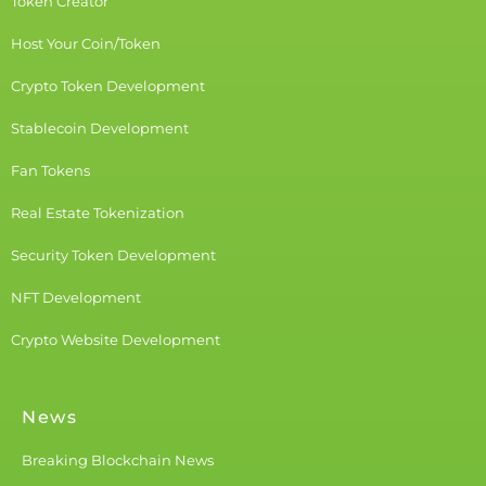
Token Creator
Host Your Coin/Token
Crypto Token Development
Stablecoin Development
Fan Tokens
Real Estate Tokenization
Security Token Development
NFT Development
Crypto Website Development
News
Breaking Blockchain News