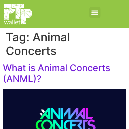
Tag:
Animal
Concerts
What is Animal Concerts
(ANML)?