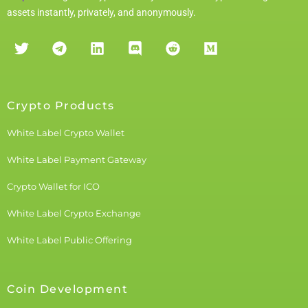
assets instantly, privately, and anonymously.
Crypto Products
White Label Crypto Wallet
White Label Payment Gateway
Crypto Wallet for ICO
White Label Crypto Exchange
White Label Public Offering
Coin Development