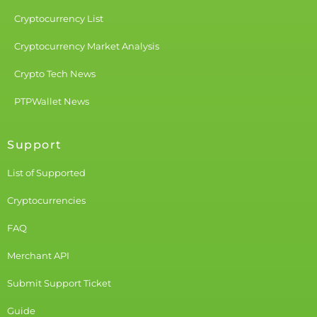
Cryptocurrency List
Cryptocurrency Market Analysis
Crypto Tech News
PTPWallet News
Support
List of Supported
Cryptocurrencies
FAQ
Merchant API
Submit Support Ticket
Guide