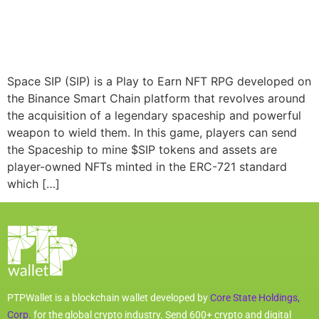
Space SIP (SIP) is a Play to Earn NFT RPG developed on
the Binance Smart Chain platform that revolves around
the acquisition of a legendary spaceship and powerful
weapon to wield them. In this game, players can send
the Spaceship to mine $SIP tokens and assets are
player-owned NFTs minted in the ERC-721 standard
which […]
PTPWallet is a blockchain wallet developed by
Core State Holdings,
Corp.
for the global crypto industry. Send 600+ crypto and digital