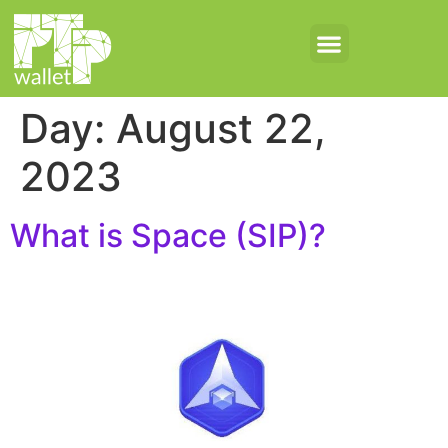
Day:
August 22,
2023
What is Space (SIP)?