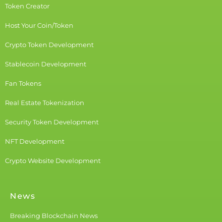
Token Creator
Host Your Coin/Token
Crypto Token Development
Stablecoin Development
Fan Tokens
Real Estate Tokenization
Security Token Development
NFT Development
Crypto Website Development
News
Breaking Blockchain News