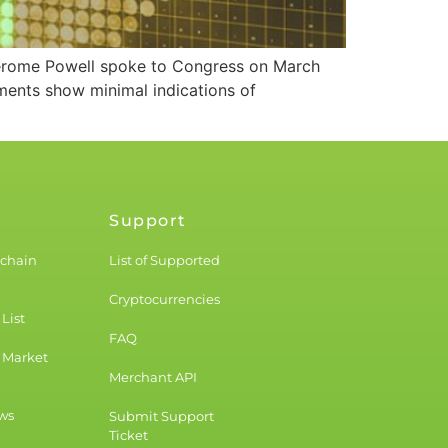
n Jerome Powell spoke to Congress on March
gments show minimal indications of
Support
kchain
List of Supported
Cryptocurrencies
List
FAQ
 Market
Merchant API
ws
Submit Support
Ticket