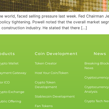
 the world, faced selling pressure last week. Fed Chairma
 policy tightening. Powell noted that the overall market se
g construction industry. He stated that there […]
oducts
Coin Development
News
rypto Wallet
Token Creator
Breaking Bloc
News
Payment Gateway
Host Your Coin/Token
Cryptocurrency 
for ICO
Crypto Token
Development
Cryptocurrency
Analysis
rypto Exchange
Stablecoin Development
Crypto Tech Ne
blic Offering
Fan Tokens