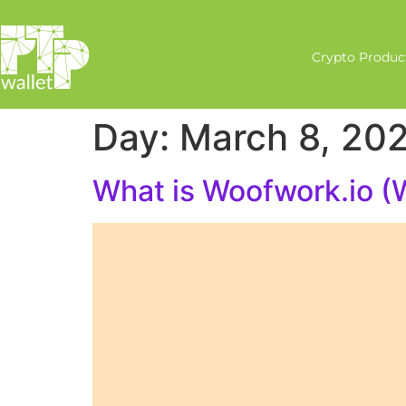
Crypto Produc
Day:
March 8, 20
What is Woofwork.io 