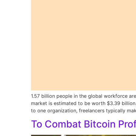
1.57 billion people in the global workforce ar
market is estimated to be worth $3.39 billi
to one organization, freelancers typically m
To Combat Bitcoin Pro