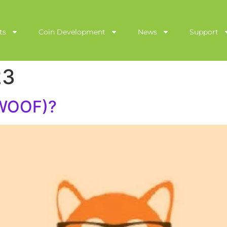
ts
Coin Development
News
Support
23
(WOOF)?