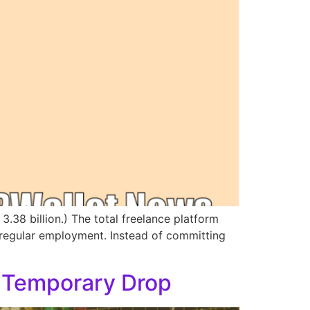
3.38 billion.) The total freelance platform
 regular employment. Instead of committing
a Temporary Drop