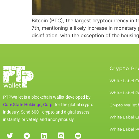
Bitcoin (BTC), the largest cryptocurrency in
7th, mentioning a likely increase in monetary
disinflation, with the exception of the housin
Crypto Pr
White Label C
White Label 
PTPWallet is a blockchain wallet developed by
Core State Holdings, Corp.
for the global crypto
Crypto Wallet 
industry. Send 600+ crypto and digital assets
White Label C
instantly, privately, and anonymously.
White Label Pu