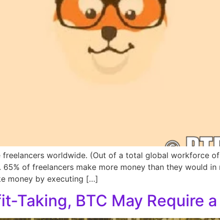
e freelancers worldwide. (Out of a total global workforce of 
on. 65% of freelancers make more money than they would in
ake money by executing […]
fit-Taking, BTC May Require 