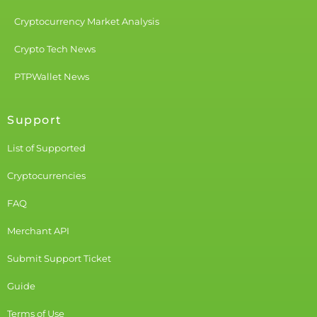
Cryptocurrency Market Analysis
Crypto Tech News
PTPWallet News
Support
List of Supported
Cryptocurrencies
FAQ
Merchant API
Submit Support Ticket
Guide
Terms of Use