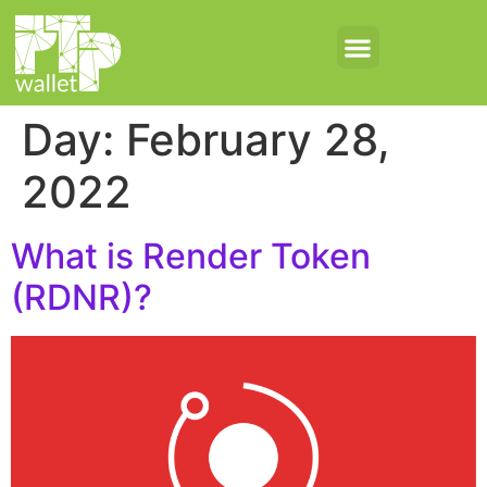
Day:
February 28,
2022
What is Render Token
(RDNR)?