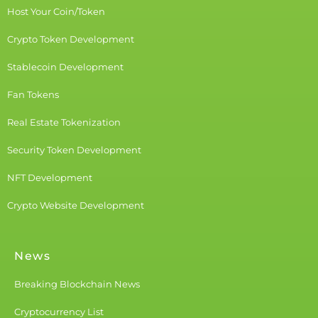
Host Your Coin/Token
Crypto Token Development
Stablecoin Development
Fan Tokens
Real Estate Tokenization
Security Token Development
NFT Development
Crypto Website Development
News
Breaking Blockchain News
Cryptocurrency List