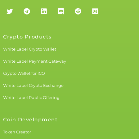
Crypto Products
White Label Crypto Wallet
White Label Payment Gateway
Crypto Wallet for ICO
White Label Crypto Exchange
White Label Public Offering
Coin Development
Token Creator