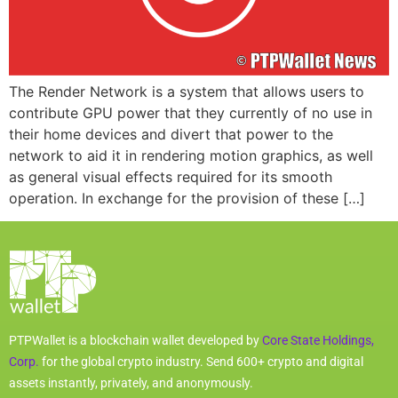
The Render Network is a system that allows users to
contribute GPU power that they currently of no use in
their home devices and divert that power to the
network to aid it in rendering motion graphics, as well
as general visual effects required for its smooth
operation. In exchange for the provision of these […]
PTPWallet is a blockchain wallet developed by
Core State Holdings,
Corp.
for the global crypto industry. Send 600+ crypto and digital
assets instantly, privately, and anonymously.