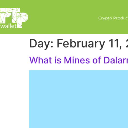
Crypto Produc
Day:
February 11,
What is Mines of Dalar