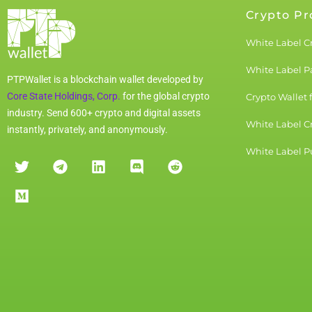
Crypto Pr
White Label C
White Label 
PTPWallet is a blockchain wallet developed by
Core State Holdings, Corp.
for the global crypto
Crypto Wallet 
industry. Send 600+ crypto and digital assets
White Label C
instantly, privately, and anonymously.
White Label Pu