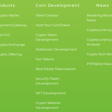
oducts
Coin Development
News
rypto Wallet
Token Creator
Breaking Bloc
News
Payment Gateway
Host Your Coin/Token
Cryptocurrency 
for ICO
Crypto Token
Development
Cryptocurrency
Analysis
rypto Exchange
Stablecoin Development
Crypto Tech Ne
blic Offering
Fan Tokens
PTPWallet New
Real Estate Tokenization
Security Token
Development
NFT Development
Crypto Website
Development