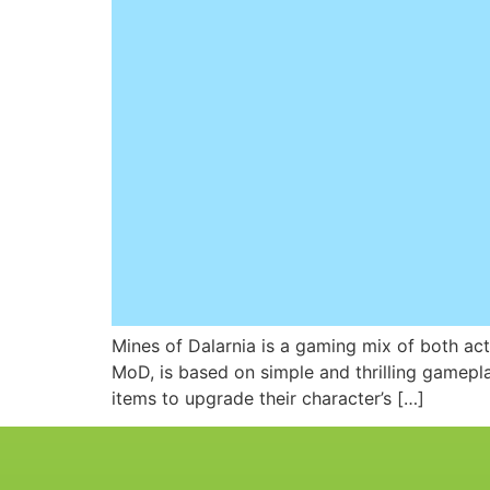
Mines of Dalarnia is a gaming mix of both act
MoD, is based on simple and thrilling gamepl
items to upgrade their character’s […]