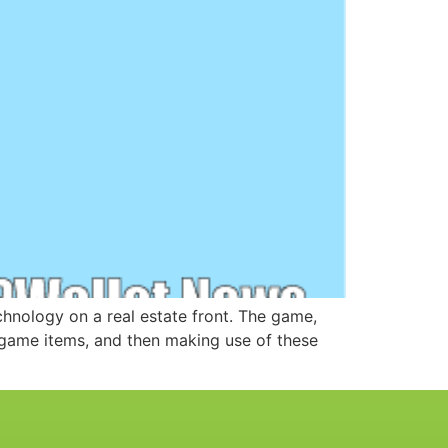
chnology on a real estate front. The game,
n-game items, and then making use of these