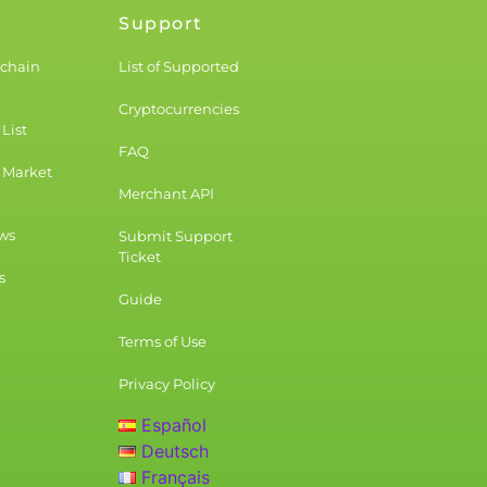
Support
kchain
List of Supported
Cryptocurrencies
List
FAQ
 Market
Merchant API
ws
Submit Support
Ticket
s
Guide
Terms of Use
Privacy Policy
Español
Deutsch
Français