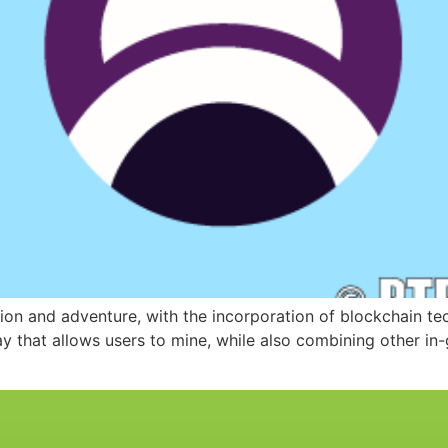
ion and adventure, with the incorporation of blockchain te
ay that allows users to mine, while also combining other i