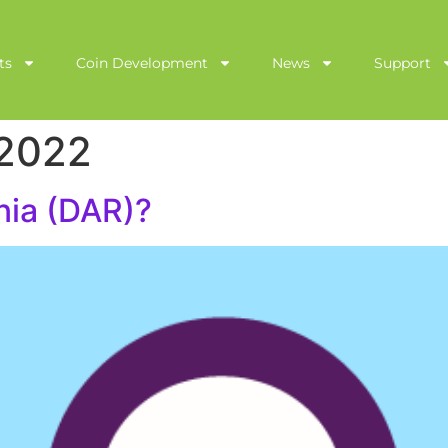
ts
Coin Development
News
Support
 2022
nia (DAR)?