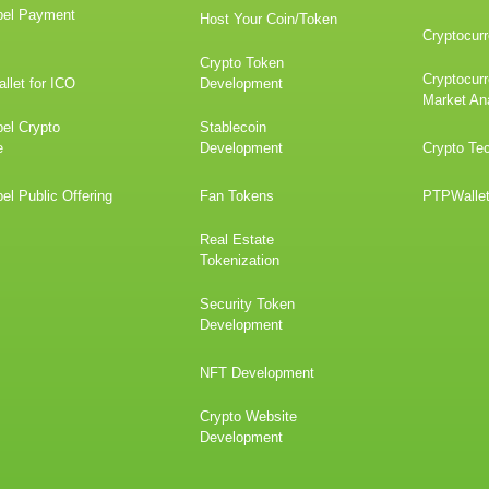
bel Payment
Host Your Coin/Token
Cryptocurr
Crypto Token
Cryptocur
llet for ICO
Development
Market An
el Crypto
Stablecoin
e
Development
Crypto Te
el Public Offering
Fan Tokens
PTPWalle
Real Estate
Tokenization
Security Token
Development
NFT Development
Crypto Website
Development