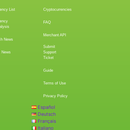
ency List
Cryptocurrencies
rency
FAQ
alysis
Merchant API
ch News
Submit
t News
Support
Ticket
Guide
Terms of Use
Privacy Policy
Español
Deutsch
Français
Italiano