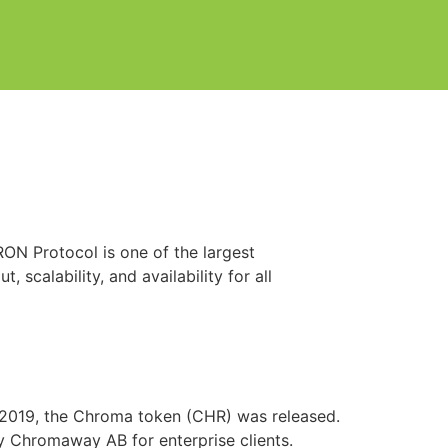
TRON Protocol is one of the largest
scalability, and availability for all
 2019, the Chroma token (CHR) was released.
y Chromaway AB for enterprise clients.