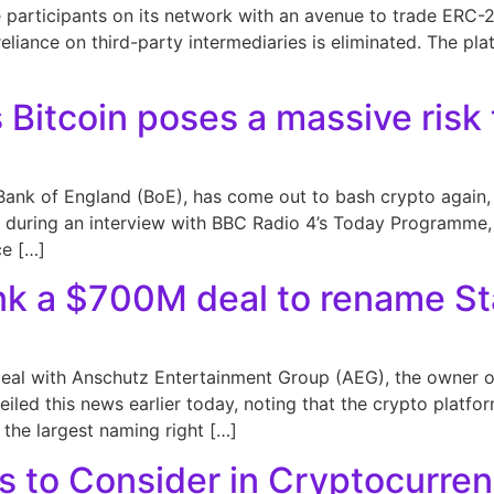
 participants on its network with an avenue to trade ERC-20
iance on third-party intermediaries is eliminated. The plat
 Bitcoin poses a massive risk t
Bank of England (BoE), has come out to bash crypto again, 
ons during an interview with BBC Radio 4’s Today Programme,
ce […]
k a $700M deal to rename St
al with Anschutz Entertainment Group (AEG), the owner of
led this news earlier today, noting that the crypto platfo
s the largest naming right […]
s to Consider in Cryptocurre