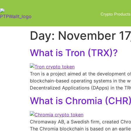
Crypto Products
Day:
November 17
What is Tron (TRX)?
Tron is a project aimed at the development of 
blockchain-based operating systems in the worl
Decentralized Applications (DApps) in the 
What is Chromia (CHR
Chromaway AB, a Swedish firm, created Chrom
The Chromia blockchain is based on an earli