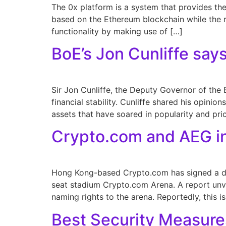
The 0x platform is a system that provides the
based on the Ethereum blockchain while the rel
functionality by making use of […]
BoE’s Jon Cunliffe says
Sir Jon Cunliffe, the Deputy Governor of the 
financial stability. Cunliffe shared his opini
assets that have soared in popularity and pri
Crypto.com and AEG in
Hong Kong-based Crypto.com has signed a de
seat stadium Crypto.com Arena. A report unvei
naming rights to the arena. Reportedly, this i
Best Security Measure