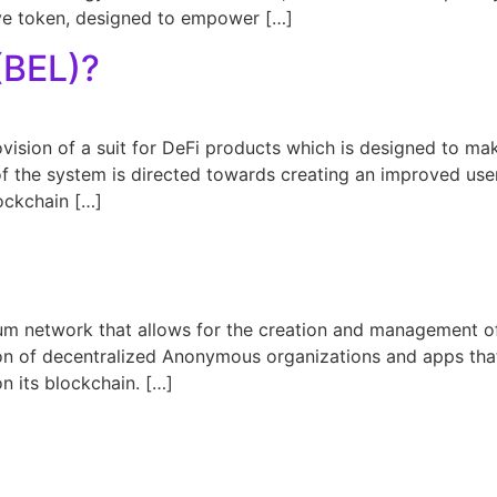
ve token, designed to empower […]
(BEL)?
ovision of a suit for DeFi products which is designed to m
of the system is directed towards creating an improved use
ockchain […]
?
eum network that allows for the creation and management o
on of decentralized Anonymous organizations and apps that a
n its blockchain. […]