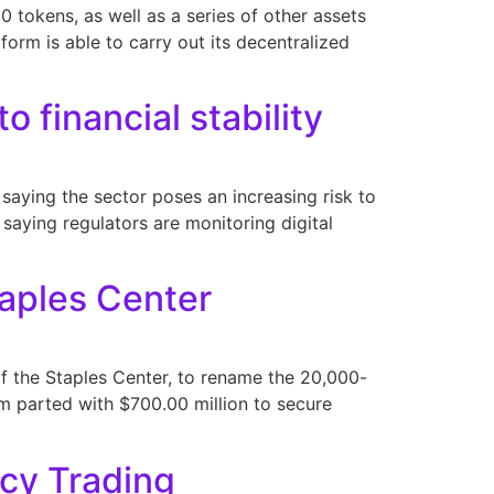
 tokens, as well as a series of other assets
form is able to carry out its decentralized
o financial stability
saying the sector poses an increasing risk to
 saying regulators are monitoring digital
aples Center
 the Staples Center, to rename the 20,000-
rm parted with $700.00 million to secure
ncy Trading