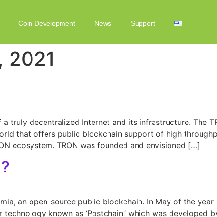
Coin Development
News
Support
, 2021
a truly decentralized Internet and its infrastructure. The 
d that offers public blockchain support of high throughput, 
TRON ecosystem. TRON was founded and envisioned […]
)?
ia, an open-source public blockchain. In May of the year
er technology known as ‘Postchain,’ which was developed b