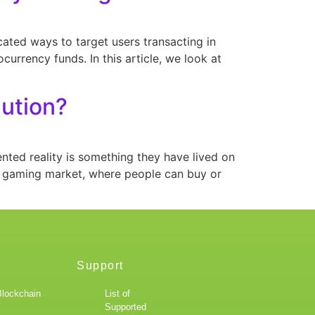
cated ways to target users transacting in
currency funds. In this article, we look at
lution?
ted reality is something they have lived on
e gaming market, where people can buy or
Support
Blockchain
List of
Supported