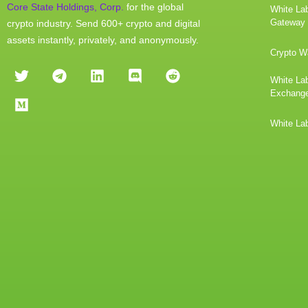
Core State Holdings, Corp.
for the global
White La
Gateway
crypto industry. Send 600+ crypto and digital
assets instantly, privately, and anonymously.
Crypto Wa
White Lab
Exchang
White Lab