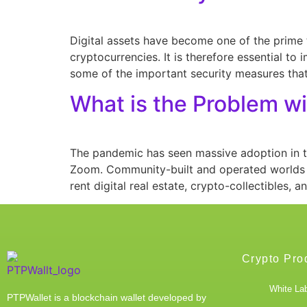
Digital assets have become one of the prime t
cryptocurrencies. It is therefore essential to
some of the important security measures that
What is the Problem w
The pandemic has seen massive adoption in t
Zoom. Community-built and operated worlds l
rent digital real estate, crypto-collectibles, 
Crypto Pro
White Lab
PTPWallet is a blockchain wallet developed by