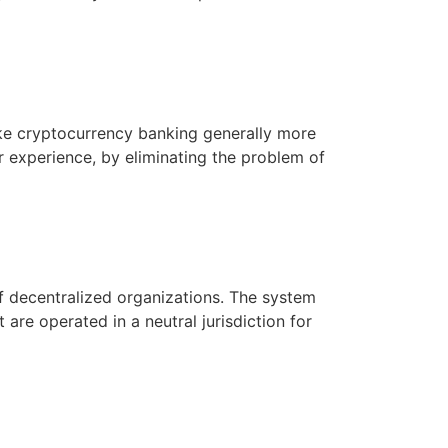
ake cryptocurrency banking generally more
r experience, by eliminating the problem of
f decentralized organizations. The system
re operated in a neutral jurisdiction for