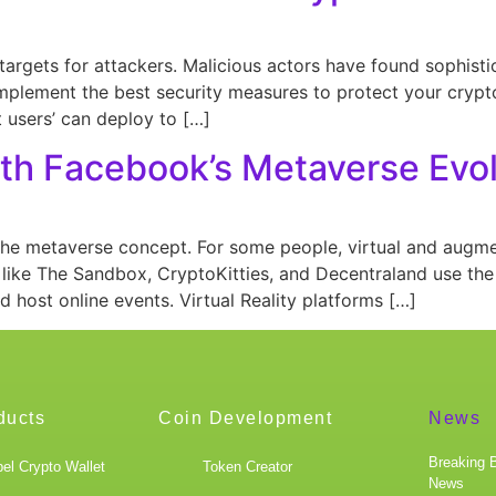
argets for attackers. Malicious actors have found sophisti
 implement the best security measures to protect your crypto
 users’ can deploy to […]
ith Facebook’s Metaverse Evo
he metaverse concept. For some people, virtual and augmen
ike The Sandbox, CryptoKitties, and Decentraland use th
and host online events. Virtual Reality platforms […]
ducts
Coin Development
News
Breaking 
el Crypto Wallet
Token Creator
News