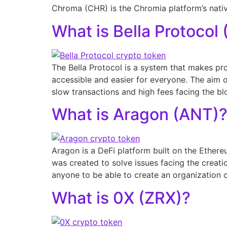
Chroma (CHR) is the Chromia platform’s nati
What is Bella Protocol 
The Bella Protocol is a system that makes pr
accessible and easier for everyone. The aim 
slow transactions and high fees facing the bl
What is Aragon (ANT)
Aragon is a DeFi platform built on the Ether
was created to solve issues facing the creati
anyone to be able to create an organization o
What is 0X (ZRX)?