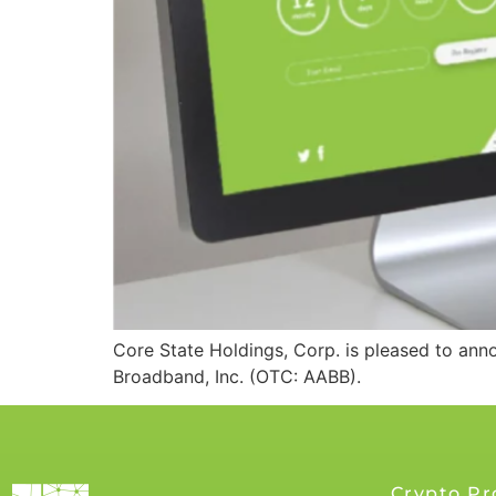
Core State Holdings, Corp. is pleased to an
Broadband, Inc. (OTC: AABB).
Crypto Pr