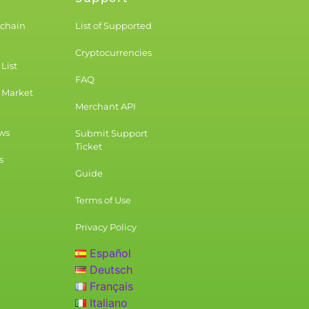
kchain
List of Supported
Cryptocurrencies
List
FAQ
 Market
Merchant API
ws
Submit Support
Ticket
s
Guide
Terms of Use
Privacy Policy
Español
Deutsch
Français
Italiano