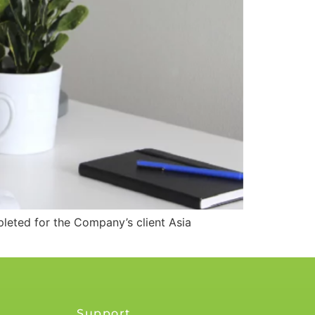
eted for the Company’s client Asia
Support