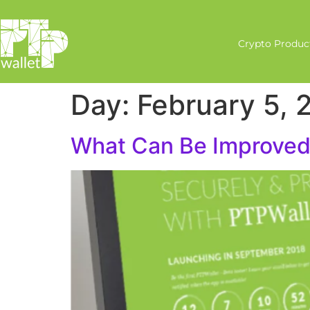
Crypto Produc
Day:
February 5, 
What Can Be Improved