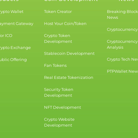
rypto Wallet
Token Creator
Breaking Bloc
News
Payment Gateway
Host Your Coin/Token
Cryptocurrency 
for ICO
Crypto Token
Development
Cryptocurrency
Analysis
rypto Exchange
Stablecoin Development
Crypto Tech Ne
blic Offering
Fan Tokens
PTPWallet New
Real Estate Tokenization
Security Token
Development
NFT Development
Crypto Website
Development