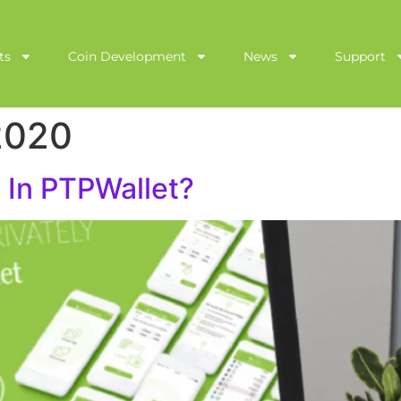
ts
Coin Development
News
Support
2020
 In PTPWallet?