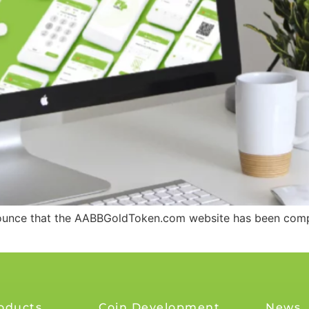
nounce that the AABBGoldToken.com website has been compl
oducts
Coin Development
News