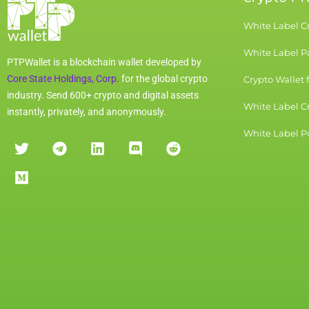
White Label C
White Label 
PTPWallet is a blockchain wallet developed by
Core State Holdings, Corp.
for the global crypto
Crypto Wallet 
industry. Send 600+ crypto and digital assets
White Label C
instantly, privately, and anonymously.
White Label Pu