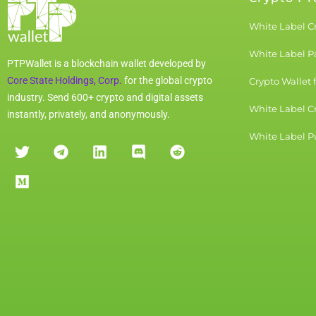
White Label C
White Label 
PTPWallet is a blockchain wallet developed by
Core State Holdings, Corp.
for the global crypto
Crypto Wallet 
industry. Send 600+ crypto and digital assets
White Label C
instantly, privately, and anonymously.
White Label Pu