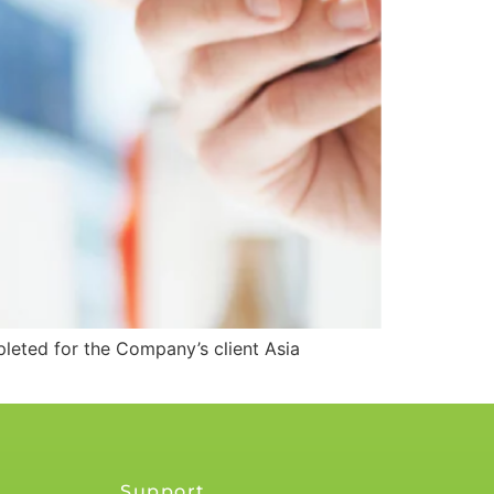
eted for the Company’s client Asia
Support