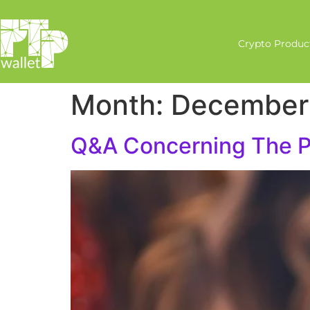
Crypto Produc
Month:
December
Q&A Concerning The PT