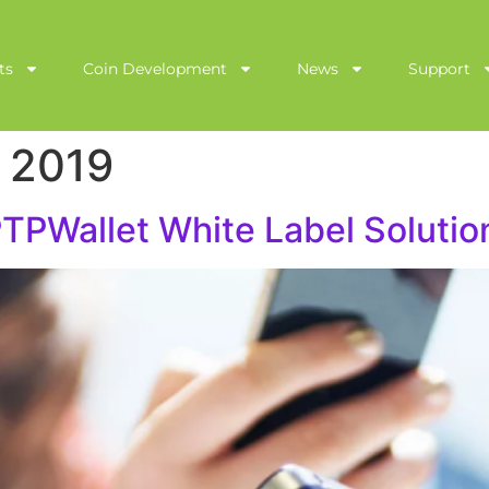
ts
Coin Development
News
Support
 2019
PWallet White Label Solutio