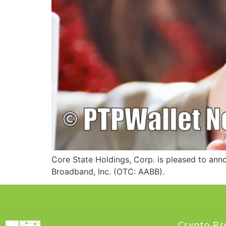
Core State Holdings, Corp. is pleased to an
Broadband, Inc. (OTC: AABB).
Crypto Pr