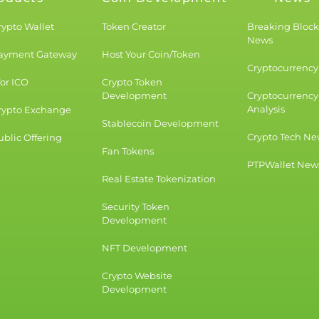
rypto Wallet
Token Creator
Breaking Bloc
News
Payment Gateway
Host Your Coin/Token
Cryptocurrency 
for ICO
Crypto Token
Development
Cryptocurrency
Analysis
rypto Exchange
Stablecoin Development
Crypto Tech Ne
blic Offering
Fan Tokens
PTPWallet New
Real Estate Tokenization
Security Token
Development
NFT Development
Crypto Website
Development