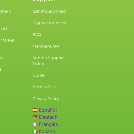
kchain
List of Supported
Cryptocurrencies
List
FAQ
 Market
Merchant API
ws
Submit Support
Ticket
s
Guide
Terms of Use
Privacy Policy
Español
Deutsch
Français
Italiano