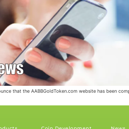
nounce that the AABBGoldToken.com website has been compl
oducts
Coin Development
News